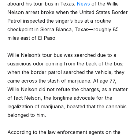
aboard his tour bus in Texas.
News
of the Willie
Nelson arrest broke when the United States Border
Patrol inspected the singer’s bus at a routine
checkpoint in Sierra Blanca, Texas—roughly 85
miles east of El Paso.
Willie Nelson’s tour bus was searched due to a
suspicious odor coming from the back of the bus;
when the border patrol searched the vehicle, they
came across the stash of marijuana. At age 77,
Willie Nelson did not refute the charges; as a matter
of fact Nelson, the longtime advocate for the
legalization of marijuana, boasted that the cannabis
belonged to him.
According to the law enforcement agents on the