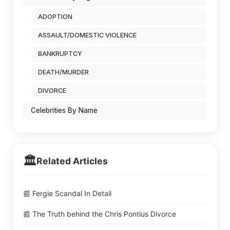
ADOPTION
ASSAULT/DOMESTIC VIOLENCE
BANKRUPTCY
DEATH/MURDER
DIVORCE
Celebrities By Name
🏛️
Related Articles
📰 Fergie Scandal In Detail
📰 The Truth behind the Chris Pontius Divorce