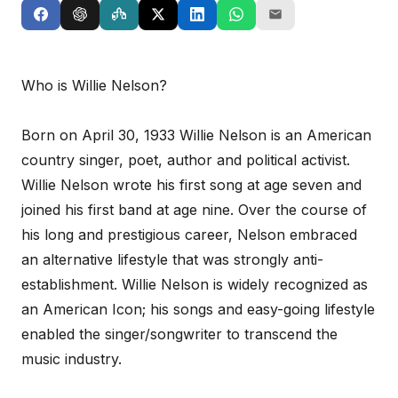
Who is Willie Nelson?
Born on April 30, 1933 Willie Nelson is an American
country singer, poet, author and political activist.
Willie Nelson wrote his first song at age seven and
joined his first band at age nine. Over the course of
his long and prestigious career, Nelson embraced
an alternative lifestyle that was strongly anti-
establishment. Willie Nelson is widely recognized as
an American Icon; his songs and easy-going lifestyle
enabled the singer/songwriter to transcend the
music industry.