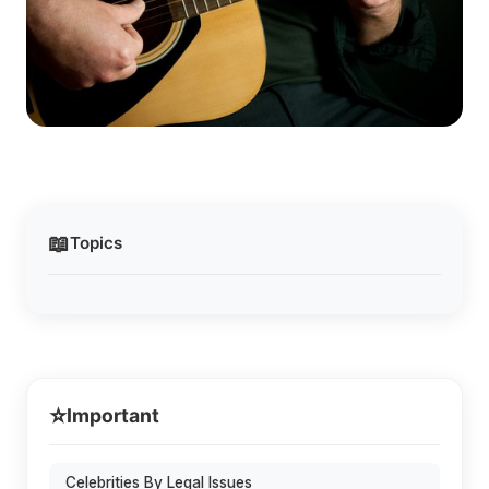
📖
Topics
⭐
Important
Celebrities By Legal Issues