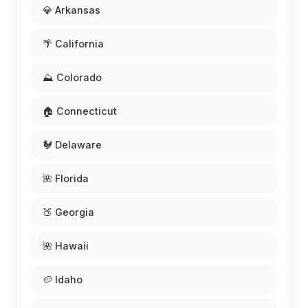
💎 Arkansas
🌴 California
⛰️ Colorado
🏠 Connecticut
🐓 Delaware
🌺 Florida
🍑 Georgia
🌺 Hawaii
🥔 Idaho