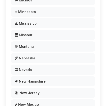
🚗 Michigan
❄️ Minnesota
🌊 Mississippi
🌉 Missouri
🦌 Montana
🌾 Nebraska
🎰 Nevada
🍁 New Hampshire
🏖️ New Jersey
🌶️ New Mexico