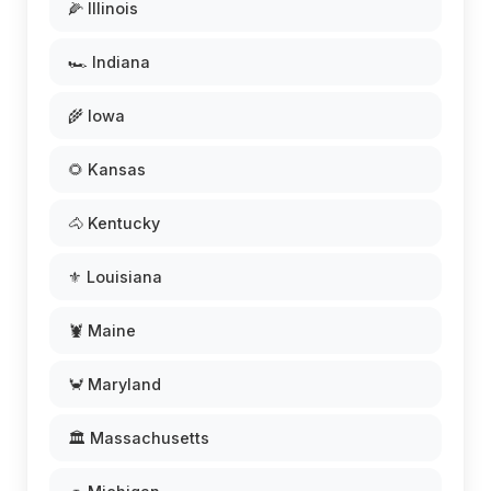
🌽 Illinois
🏎️ Indiana
🌾 Iowa
🌻 Kansas
🐴 Kentucky
⚜️ Louisiana
🦞 Maine
🦀 Maryland
🏛️ Massachusetts