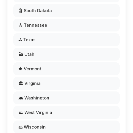
🗿 South Dakota
🎸 Tennessee
⛳ Texas
🏜️ Utah
🍁 Vermont
🏛️ Virginia
🌧️ Washington
⛰️ West Virginia
🧀 Wisconsin