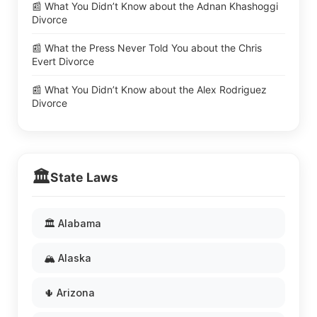
📰 What You Didn’t Know about the Adnan Khashoggi
Divorce
📰 What the Press Never Told You about the Chris
Evert Divorce
📰 What You Didn’t Know about the Alex Rodriguez
Divorce
🏛️
State Laws
🏛️ Alabama
🏔️ Alaska
🌵 Arizona