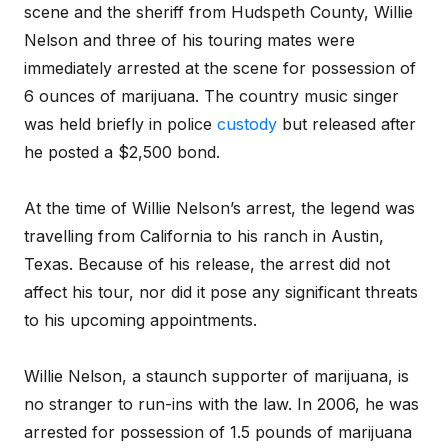
scene and the sheriff from Hudspeth County, Willie
Nelson and three of his touring mates were
immediately arrested at the scene for possession of
6 ounces of marijuana. The country music singer
was held briefly in police
custody
but released after
he posted a $2,500 bond.
At the time of Willie Nelson’s arrest, the legend was
travelling from California to his ranch in Austin,
Texas. Because of his release, the arrest did not
affect his tour, nor did it pose any significant threats
to his upcoming appointments.
Willie Nelson, a staunch supporter of marijuana, is
no stranger to run-ins with the law. In 2006, he was
arrested for possession of 1.5 pounds of marijuana