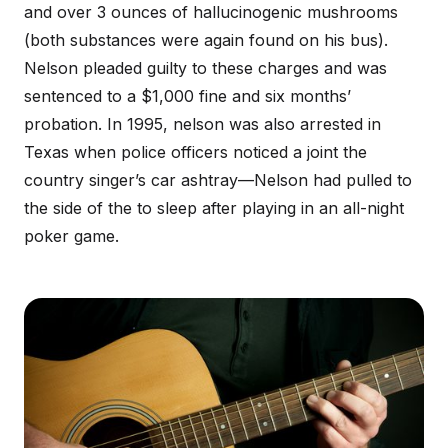
and over 3 ounces of hallucinogenic mushrooms
(both substances were again found on his bus).
Nelson pleaded guilty to these charges and was
sentenced to a $1,000 fine and six months’
probation. In 1995, nelson was also arrested in
Texas when police officers noticed a joint the
country singer’s car ashtray—Nelson had pulled to
the side of the to sleep after playing in an all-night
poker game.