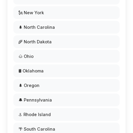
🗽 New York
🌲 North Carolina
🌾 North Dakota
🌰 Ohio
🛢️ Oklahoma
🌲 Oregon
🔔 Pennsylvania
⚓ Rhode Island
🌴 South Carolina