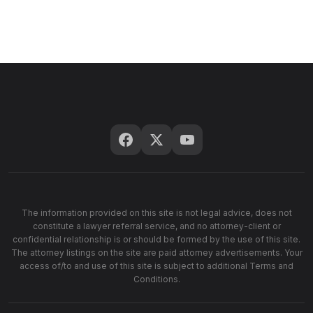
The information provided on this site is not legal advice, does not
constitute a lawyer referral service, and no attorney-client or
confidential relationship is or should be formed by the use of this site.
The attorney listings on the site are paid attorney advertisements. Your
access of/to and use of this site is subject to additional Terms and
Conditions.