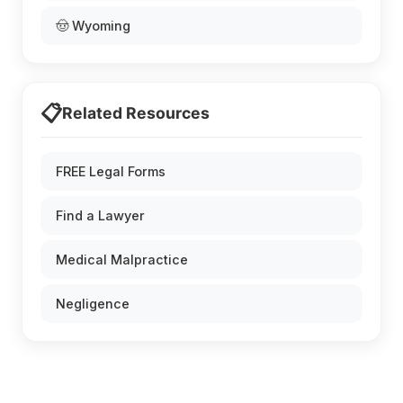
🤠 Wyoming
📋
Related Resources
FREE Legal Forms
Find a Lawyer
Medical Malpractice
Negligence