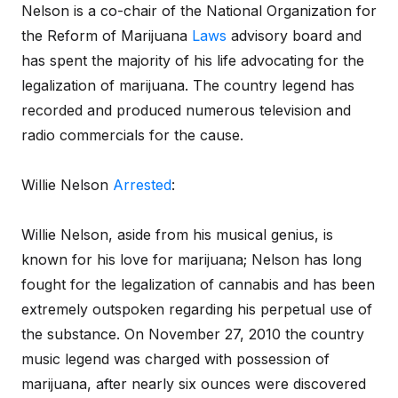
Nelson is a co-chair of the National Organization for
the Reform of Marijuana
Laws
advisory board and
has spent the majority of his life advocating for the
legalization of marijuana. The country legend has
recorded and produced numerous television and
radio commercials for the cause.
Willie Nelson
Arrested
:
Willie Nelson, aside from his musical genius, is
known for his love for marijuana; Nelson has long
fought for the legalization of cannabis and has been
extremely outspoken regarding his perpetual use of
the substance. On November 27, 2010 the country
music legend was charged with possession of
marijuana, after nearly six ounces were discovered