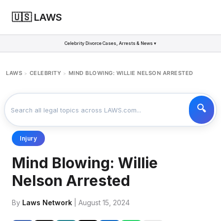
🇺🇸 LAWS
Celebrity Divorce Cases, Arrests & News ▾
LAWS
CELEBRITY
MIND BLOWING: WILLIE NELSON ARRESTED
>
>
Injury
Mind Blowing: Willie
Nelson Arrested
By
Laws Network
| August 15, 2024