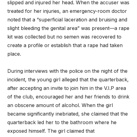
slipped and injured her head. When the accuser was
treated for her injuries, an emergency-room doctor
noted that a “superficial laceration and bruising and
slight bleeding the genital area” was present—a rape
kit was collected but no semen was recovered to
create a profile or establish that a rape had taken
place.
During interviews with the police on the night of the
incident, the young girl alleged that the quarterback,
after accepting an invite to join him in the V.I.P area
of the club, encouraged her and her friends to drink
an obscene amount of alcohol. When the girl
became significantly inebriated, she claimed that the
quarterback led her to the bathroom where he
exposed himself. The girl claimed that