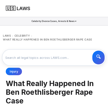
🇺🇸 LAWS
Celebrity Divorce Cases, Arrests & News ▾
LAWS
CELEBRITY
>
>
WHAT REALLY HAPPENED IN BEN ROETHLISBERGER RAPE CASE
Injury
What Really Happened In
Ben Roethlisberger Rape
Case