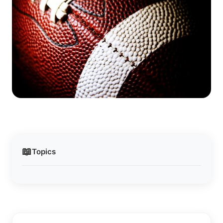
📖
Topics