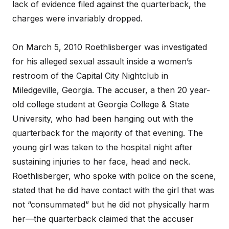
lack of evidence filed against the quarterback, the
charges were invariably dropped.
On March 5, 2010 Roethlisberger was investigated
for his alleged sexual assault inside a women’s
restroom of the Capital City Nightclub in
Miledgeville, Georgia. The accuser, a then 20 year-
old college student at Georgia College & State
University, who had been hanging out with the
quarterback for the majority of that evening. The
young girl was taken to the hospital night after
sustaining injuries to her face, head and neck.
Roethlisberger, who spoke with police on the scene,
stated that he did have contact with the girl that was
not “consummated” but he did not physically harm
her—the quarterback claimed that the accuser