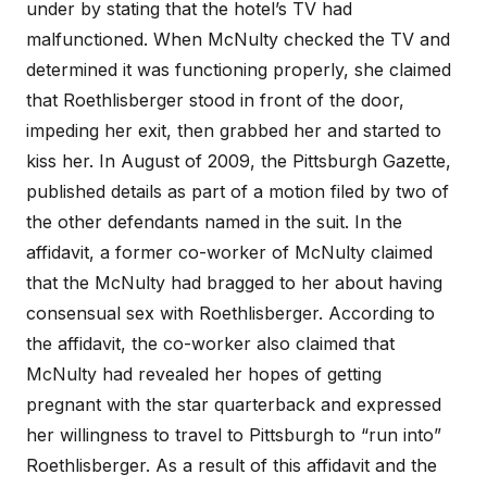
under by stating that the hotel’s TV had
malfunctioned. When McNulty checked the TV and
determined it was functioning properly, she claimed
that Roethlisberger stood in front of the door,
impeding her exit, then grabbed her and started to
kiss her. In August of 2009, the Pittsburgh Gazette,
published details as part of a motion filed by two of
the other defendants named in the suit. In the
affidavit, a former co-worker of McNulty claimed
that the McNulty had bragged to her about having
consensual sex with Roethlisberger. According to
the affidavit, the co-worker also claimed that
McNulty had revealed her hopes of getting
pregnant with the star quarterback and expressed
her willingness to travel to Pittsburgh to “run into”
Roethlisberger. As a result of this affidavit and the