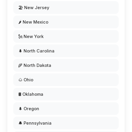
🏖️ New Jersey
🌶️ New Mexico
🗽 New York
🌲 North Carolina
🌾 North Dakota
🌰 Ohio
🛢️ Oklahoma
🌲 Oregon
🔔 Pennsylvania