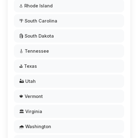
⚓ Rhode Island
🌴 South Carolina
🗿 South Dakota
🎸 Tennessee
⛳ Texas
🏜️ Utah
🍁 Vermont
🏛️ Virginia
🌧️ Washington