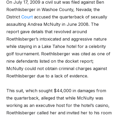
On July 17, 2009 a civil suit was filed against Ben
Roethlisberger in Washoe County, Nevada; the
District
Court
accused the quarterback of sexually
assaulting Andrea McNulty in June 2008. The
report gave details that revolved around
Roethlisberger’s intoxicated and aggressive nature
while staying in a Lake Tahoe hotel for a celebrity
golf tournament. Roethlisberger was cited as one of
nine defendants listed on the docket report;
McNulty could not obtain criminal charges against
Roethlisberger due to a lack of evidence.
This suit, which sought $44,000 in damages from
the quarterback, alleged that while McNulty was
working as an executive host for the hotel’s casino,
Roethlisberger called her and invited her to his room