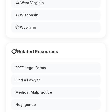
⛰️ West Virginia
🧀 Wisconsin
🤠 Wyoming
📋
Related Resources
FREE Legal Forms
Find a Lawyer
Medical Malpractice
Negligence