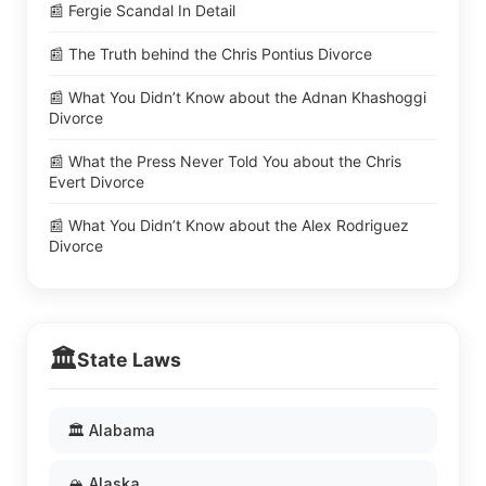
📰 Fergie Scandal In Detail
📰 The Truth behind the Chris Pontius Divorce
📰 What You Didn’t Know about the Adnan Khashoggi
Divorce
📰 What the Press Never Told You about the Chris
Evert Divorce
📰 What You Didn’t Know about the Alex Rodriguez
Divorce
🏛️
State Laws
🏛️ Alabama
🏔️ Alaska