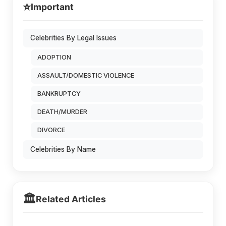
⭐
Important
Celebrities By Legal Issues
ADOPTION
ASSAULT/DOMESTIC VIOLENCE
BANKRUPTCY
DEATH/MURDER
DIVORCE
Celebrities By Name
🏛️
Related Articles