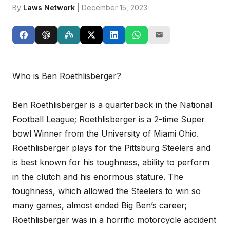
By
Laws Network
| December 15, 2023
Who is Ben Roethlisberger?
Ben Roethlisberger is a quarterback in the National
Football League; Roethlisberger is a 2-time Super
bowl Winner from the University of Miami Ohio.
Roethlisberger plays for the Pittsburg Steelers and
is best known for his toughness, ability to perform
in the clutch and his enormous stature. The
toughness, which allowed the Steelers to win so
many games, almost ended Big Ben’s career;
Roethlisberger was in a horrific motorcycle accident