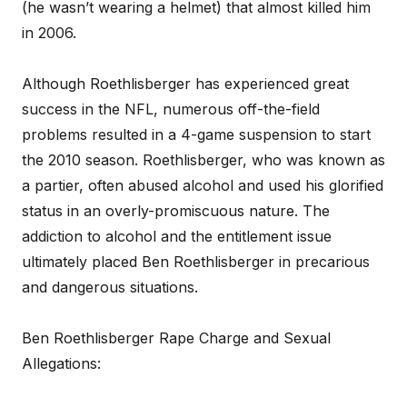
(he wasn’t wearing a helmet) that almost killed him
in 2006.
Although Roethlisberger has experienced great
success in the NFL, numerous off-the-field
problems resulted in a 4-game suspension to start
the 2010 season. Roethlisberger, who was known as
a partier, often abused alcohol and used his glorified
status in an overly-promiscuous nature. The
addiction to alcohol and the entitlement issue
ultimately placed Ben Roethlisberger in precarious
and dangerous situations.
Ben Roethlisberger Rape Charge and Sexual
Allegations: