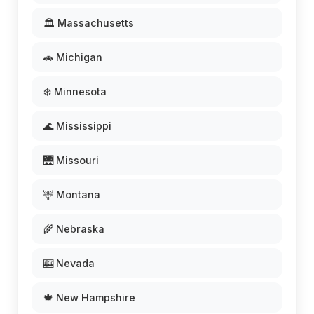
🏛️ Massachusetts
🚗 Michigan
❄️ Minnesota
🌊 Mississippi
🌉 Missouri
🦌 Montana
🌾 Nebraska
🎰 Nevada
🍁 New Hampshire