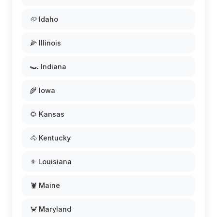
🥔 Idaho
🌽 Illinois
🏎️ Indiana
🌾 Iowa
🌻 Kansas
🐴 Kentucky
⚜️ Louisiana
🦞 Maine
🦀 Maryland