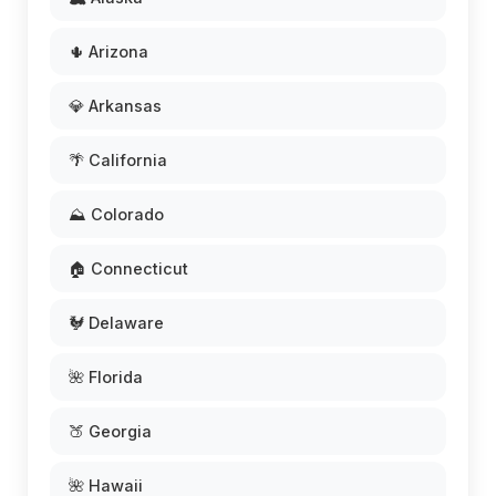
🌵 Arizona
💎 Arkansas
🌴 California
⛰️ Colorado
🏠 Connecticut
🐓 Delaware
🌺 Florida
🍑 Georgia
🌺 Hawaii