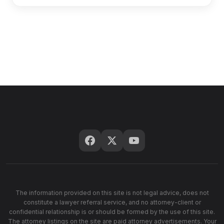
The information provided on this site is not legal advice, does not
constitute a lawyer referral service, and no attorney-client or
confidential relationship is or should be formed by the use of this site.
The attorney listings on the site are paid attorney advertisements. Your