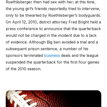
Roethlisberger then had sex with her; at this time,
the young girl’s friends reportedly tried to intervene,
only to be thwarted by Roethlisberger’s bodyguards.
On April 12, 2010, district attorney Fred Bright held a
press conference to announce that the quarterback
would not be charged in the incident due to a lack
of evidence. Although Big ben avoided a trial and a
subsequent prison sentence, a number of his
sponsors terminated
business
deals and the league
suspended the quarterback for the first four games
of the 2010 season.